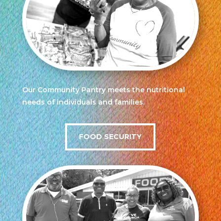
Our Community Pantry meets the nutritional
needs of individuals and families.
FOOD SECURITY