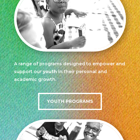
A range of programs designed to empower and
support our
youth
in their personal and
academic growth.
YOUTH PROGRAMS