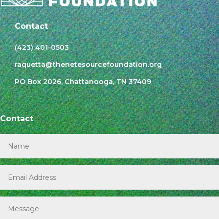
Contact
(423) 401-0503
raquetta@thenetesourcefoundation.org
PO Box 2026, Chattanooga, TN 37409
Contact