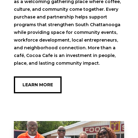
as a welcoming gathering place where coffee,
culture, and community come together. Every
purchase and partnership helps support
programs that strengthen South Chattanooga
while providing space for community events,
workforce development, local entrepreneurs,
and neighborhood connection. More than a
café, Cocoa Cafe is an investment in people,
place, and lasting community impact.
LEARN MORE