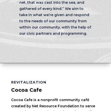
net, that was cast into the sea, and
gathered of every kind.” We aim to
take in what we’re given and respond
to the needs of our community from
within our community, with the help of
our civic partners and programming.
REVITALIZATION
Cocoa Cafe
Cocoa Cafe is a nonprofit community café
created by Net Resource Foundation to serve