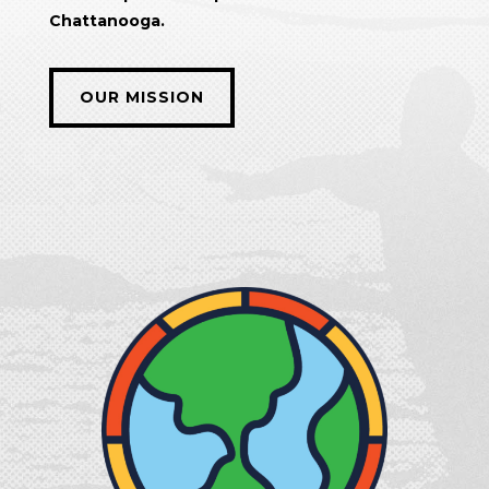
Chattanooga.
OUR MISSION