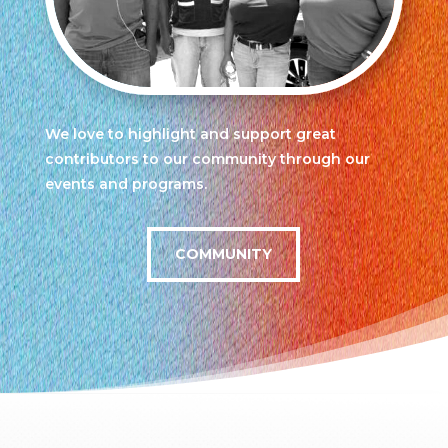
We love to highlight and support great
contributors to our community through our
events and programs.
COMMUNITY