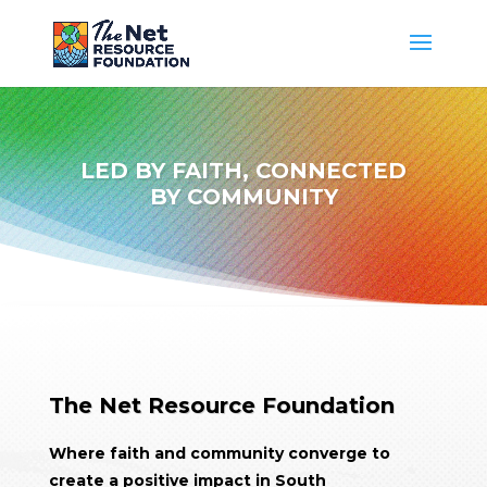
LED BY
FAITH
, CONNECTED
BY COMMUNITY
The Net Resource Foundation
Where faith and community converge to
create a positive impact in South