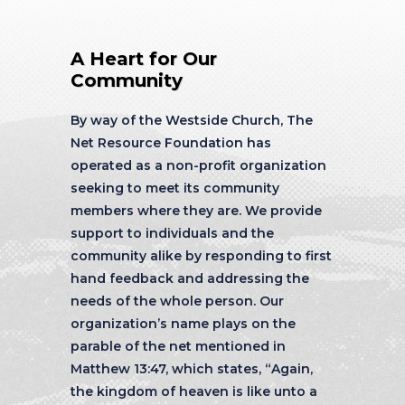
A Heart for Our
Community
By way of the Westside Church, The
Net Resource Foundation has
operated as a non-profit organization
seeking to meet its community
members where they are. We provide
support to individuals and the
community alike by responding to first
hand feedback and addressing the
needs of the whole person. Our
organization’s name plays on the
parable of the net mentioned in
Matthew 13:47, which states, “Again,
the kingdom of heaven is like unto a