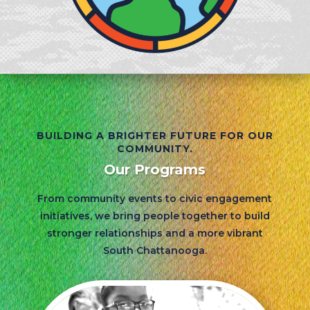
BUILDING A BRIGHTER FUTURE FOR OUR
COMMUNITY.
Our Programs
From community events to civic engagement
initiatives, we bring people together to build
stronger relationships and a more vibrant
South Chattanooga.